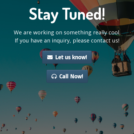
Stay Tuned!
We are working on something really cool.
If you have an inquiry, please contact us!
Let us know!
Call Now!