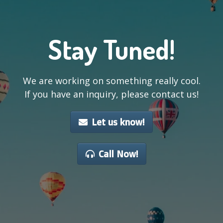
Stay Tuned!
We are working on something really cool.
If you have an inquiry, please contact us!
Let us know!
Call Now!